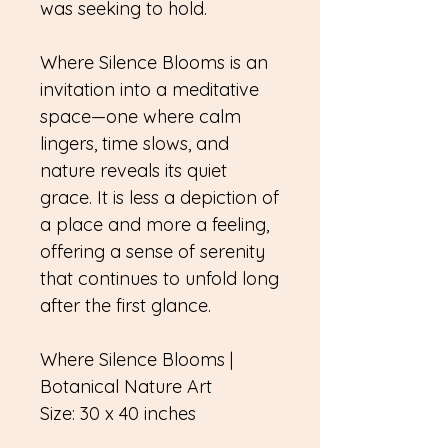
was seeking to hold.
Where Silence Blooms is an
invitation into a meditative
space—one where calm
lingers, time slows, and
nature reveals its quiet
grace. It is less a depiction of
a place and more a feeling,
offering a sense of serenity
that continues to unfold long
after the first glance.
Where Silence Blooms |
Botanical Nature Art
Size: 30 x 40 inches