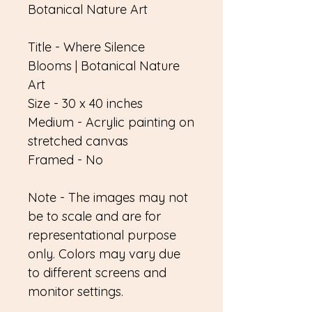
Botanical Nature Art
Title - Where Silence
Blooms | Botanical Nature
Art
Size - 30 x 40 inches
Medium - Acrylic painting on
stretched canvas
Framed - No
Note - The images may not
be to scale and are for
representational purpose
only. Colors may vary due
to different screens and
monitor settings.