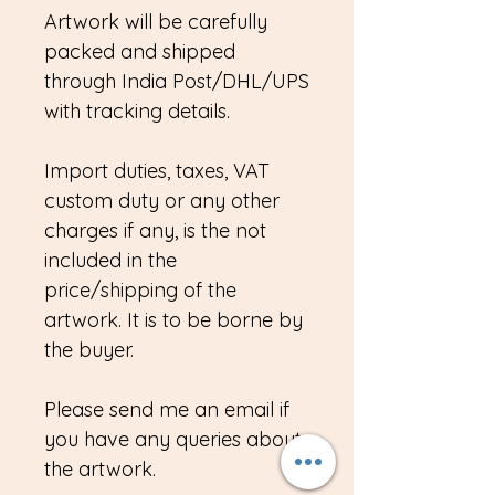
Artwork will be carefully
packed and shipped
through India Post/DHL/UPS
with tracking details.
Import duties, taxes, VAT
custom duty or any other
charges if any, is the not
included in the
price/shipping of the
artwork. It is to be borne by
the buyer.
Please send me an email if
you have any queries about
the artwork.