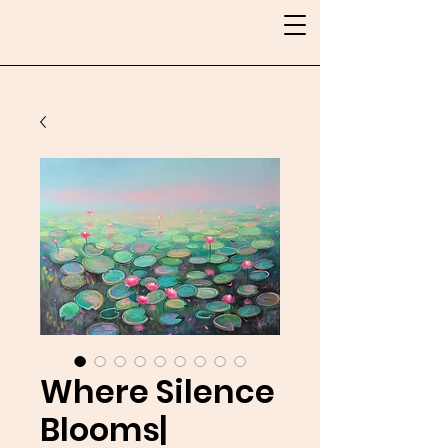
Where Silence
Blooms|