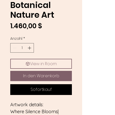
Botanical
Nature Art
Preis
1.460,00 $
Anzahl
*
View in Room
In den Warenkorb
Sofortkauf
Artwork details:
Where Silence Blooms|