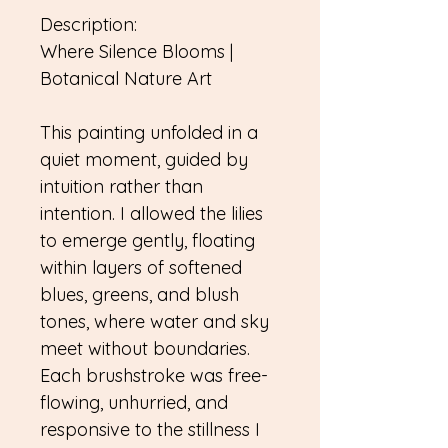
Description:
Where Silence Blooms |
Botanical Nature Art
This painting unfolded in a
quiet moment, guided by
intuition rather than
intention. I allowed the lilies
to emerge gently, floating
within layers of softened
blues, greens, and blush
tones, where water and sky
meet without boundaries.
Each brushstroke was free-
flowing, unhurried, and
responsive to the stillness I