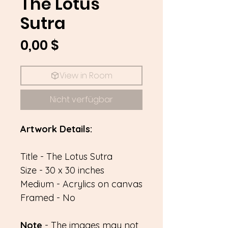
The Lotus
Sutra
Preis
0,00 $
View in Room
Nicht verfügbar
Artwork Details:
Title - The Lotus Sutra
Size - 30 x 30 inches
Medium - Acrylics on canvas
Framed - No
Note
- The images may not