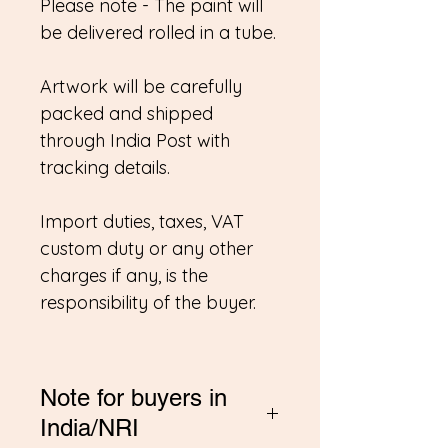
Please note - The paint will
be delivered rolled in a tube.
Artwork will be carefully
packed and shipped
through India Post with
tracking details.
Import duties, taxes, VAT
custom duty or any other
charges if any, is the
responsibility of the buyer.
Note for buyers in
India/NRI