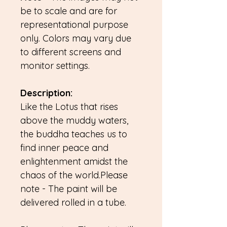
be to scale and are for
representational purpose
only. Colors may vary due
to different screens and
monitor settings.
Description:
Like the Lotus that rises
above the muddy waters,
the buddha teaches us to
find inner peace and
enlightenment amidst the
chaos of the world.Please
note - The paint will be
delivered rolled in a tube.