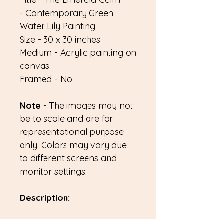
- Contemporary Green
Water Lily Painting
Size - 30 x 30 inches
Medium - Acrylic painting on
canvas
Framed - No
Note
- The images may not
be to scale and are for
representational purpose
only. Colors may vary due
to different screens and
monitor settings.
Description: