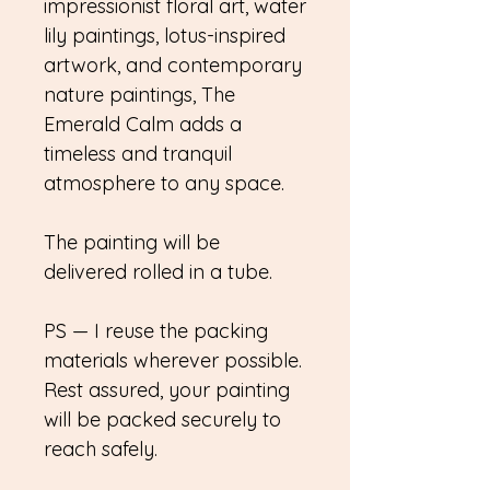
impressionist floral art, water
lily paintings, lotus-inspired
artwork, and contemporary
nature paintings, The
Emerald Calm adds a
timeless and tranquil
atmosphere to any space.
The painting will be
delivered rolled in a tube.
PS — I reuse the packing
materials wherever possible.
Rest assured, your painting
will be packed securely to
reach safely.