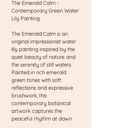
The Emerald Calm -
Contemporary Green Water
Lily Painting
The Emerald Calm is an
original impressionist water
lily painting inspired by the
quiet beauty of nature and
the serenity of still waters.
Painted in rich emerald
green tones with soft
reflections and expressive
brushwork, this
contemporary botanical
artwork captures the
peaceful rhythm at dawn.