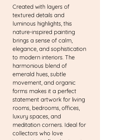
Created with layers of
textured details and
luminous highlights, this
nature-inspired painting
brings a sense of calm,
elegance, and sophistication
to modern interiors. The
harmonious blend of
emerald hues, subtle
movement, and organic
forms makes it a perfect
statement artwork for living
rooms, bedrooms, offices,
luxury spaces, and
meditation corners. Ideal for
collectors who love