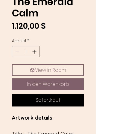
The Emerald
Calm
Preis
1.120,00 $
Anzahl
*
View in Room
In den Warenkorb
Sofortkauf
Artwork details:
Title - The Emerald Calm