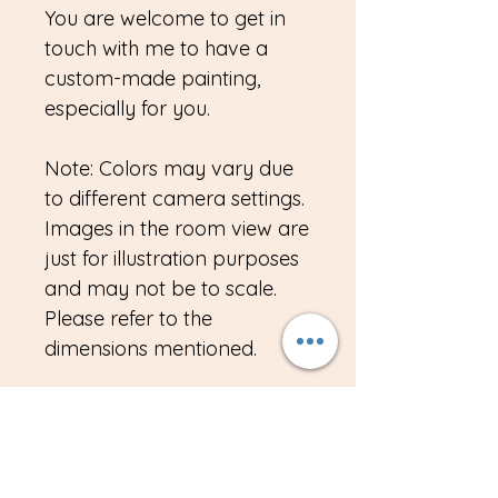
You are welcome to get in
touch with me to have a
custom-made painting,
especially for you.
Note: Colors may vary due
to different camera settings.
Images in the room view are
just for illustration purposes
and may not be to scale.
Please refer to the
dimensions mentioned.
Import duties, taxes, VAT
custom duty or any other
charges if any, is the