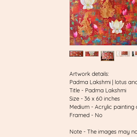
Artwork details:
Padma Lakshmi | lotus an
Title - Padma Lakshmi
Size - 36 x 60 inches
Medium - Acrylic painting 
Framed - No
Note - The images may not