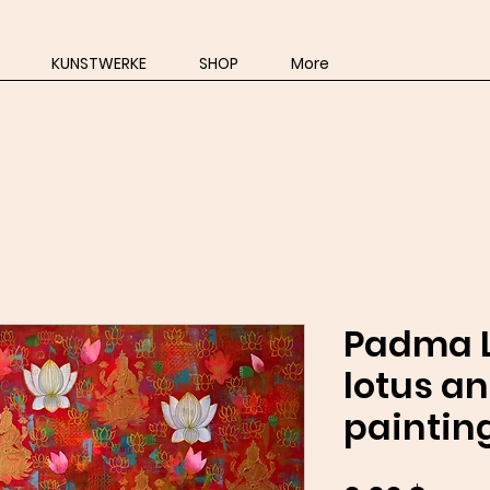
KUNSTWERKE
SHOP
More
Padma L
lotus a
paintin