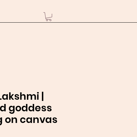
akshmi |
nd goddess
g on canvas