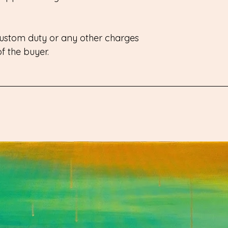
 custom duty or any other charges
 of the buyer.