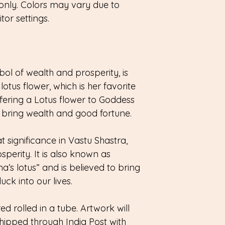
only. Colors may vary due to
or settings.
l of wealth and prosperity, is
lotus flower, which is her favorite
offering a Lotus flower to Goddess
bring wealth and good fortune.
t significance in Vastu Shastra,
perity. It is also known as
s lotus” and is believed to bring
ck into our lives.
red rolled in a tube. Artwork will
hipped through India Post with