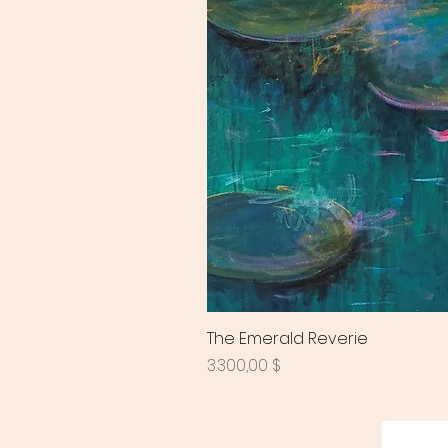
The Emerald Reverie
Preis
3.300,00 $