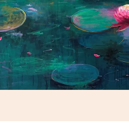
Schnellansicht