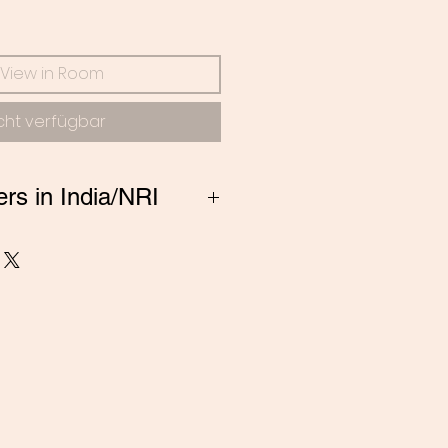
s
View in Room
cht verfügbar
ers in India/NRI
ng from India, Please
 amitadand@gmail.com to