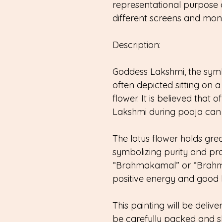
representational purpose 
different screens and monit
Description:
Goddess Lakshmi, the symbo
often depicted sitting on a 
flower. It is believed that 
Lakshmi during pooja can 
The lotus flower holds grea
symbolizing purity and pros
“Brahmakamal” or “Brahma’
positive energy and good lu
This painting will be delive
be carefully packed and s