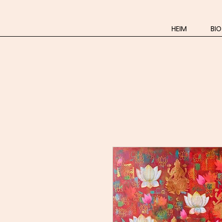
HEIM
BIO