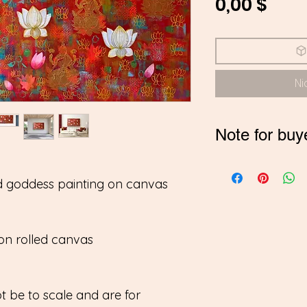
Prei
0,00 $
Ni
Note for buy
*If you are buyi
d goddess painting on canvas
contact me on
pay in INR
on rolled canvas
 be to scale and are for