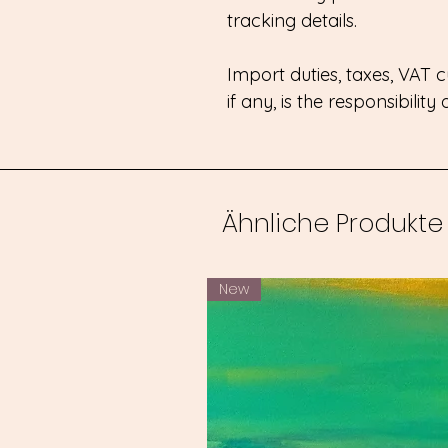
tracking details.
Import duties, taxes, VAT
if any, is the responsibility
Ähnliche Produkte
New