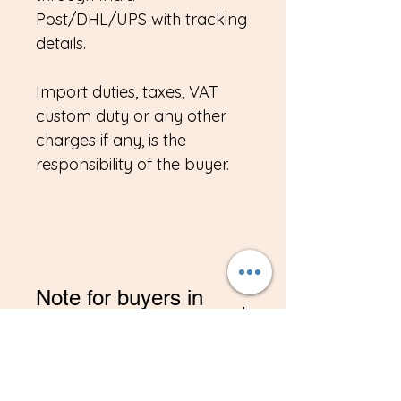
Post/DHL/UPS with tracking
details.
Import duties, taxes, VAT
custom duty or any other
charges if any, is the
responsibility of the buyer.
Note for buyers in
India/NRI
*If you are buying from
India, Please contact me on