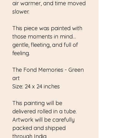
air warmer, and time moved
slower.
This piece was painted with
those moments in mind…
gentle, fleeting, and full of
feeling.
The Fond Memories - Green
art
Size: 24 x 24 inches
This painting will be
delivered rolled in a tube.
Artwork will be carefully
packed and shipped
through India