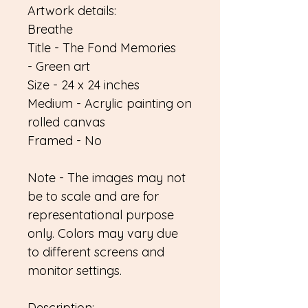
Artwork details:
Breathe
Title - The Fond Memories
- Green art
Size - 24 x 24 inches
Medium - Acrylic painting on
rolled canvas
Framed - No
Note - The images may not
be to scale and are for
representational purpose
only. Colors may vary due
to different screens and
monitor settings.
Description: