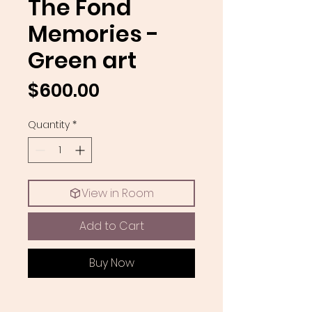
The Fond
Memories -
Green art
Price
$600.00
Quantity
*
View in Room
Add to Cart
Buy Now