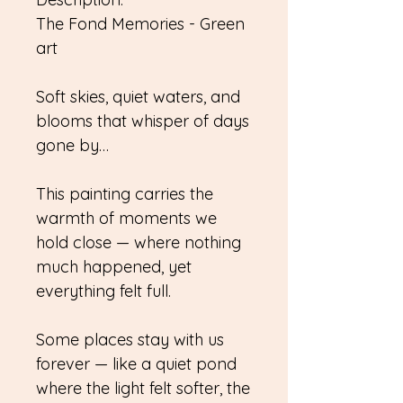
The Fond Memories - Green
art
Soft skies, quiet waters, and
blooms that whisper of days
gone by…
This painting carries the
warmth of moments we
hold close — where nothing
much happened, yet
everything felt full.
Some places stay with us
forever — like a quiet pond
where the light felt softer, the