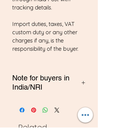
tracking details.
Import duties, taxes, VAT
custom duty or any other
charges if any, is the
responsibility of the buyer.
Note for buyers in
India/NRI
*If you are buying from
India, Please contact me on
amitadand@gmail.com to
pay in INR
Related