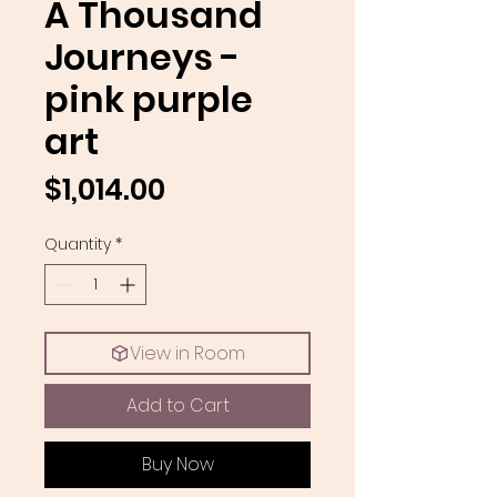
A Thousand
Journeys -
pink purple
art
Price
$1,014.00
Quantity
*
View in Room
Add to Cart
Buy Now