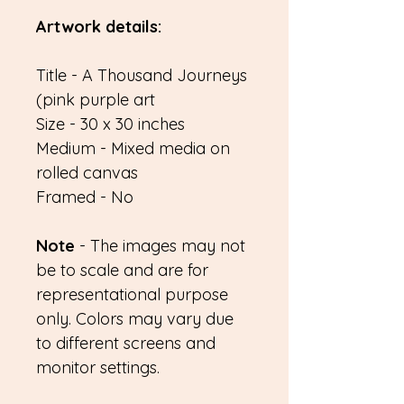
Artwork details:
Title - A Thousand Journeys
(pink purple art
Size - 30 x 30 inches
Medium - Mixed media on
rolled canvas
Framed - No
Note
- The images may not
be to scale and are for
representational purpose
only. Colors may vary due
to different screens and
monitor settings.