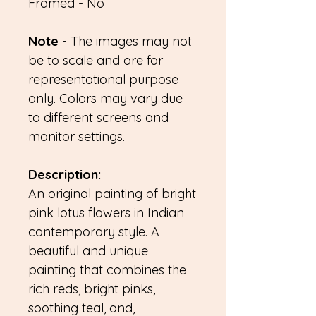
Framed - No
Note
- The images may not
be to scale and are for
representational purpose
only. Colors may vary due
to different screens and
monitor settings.
Description:
An original painting of bright
pink lotus flowers in Indian
contemporary style. A
beautiful and unique
painting that combines the
rich reds, bright pinks,
soothing teal, and,