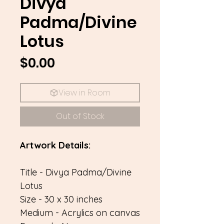
Divya
Padma/Divine
Lotus
Price
$0.00
View in Room
Out of Stock
Artwork Details:
Title - Divya Padma/Divine
Lotus
Size - 30 x 30 inches
Medium - Acrylics on canvas