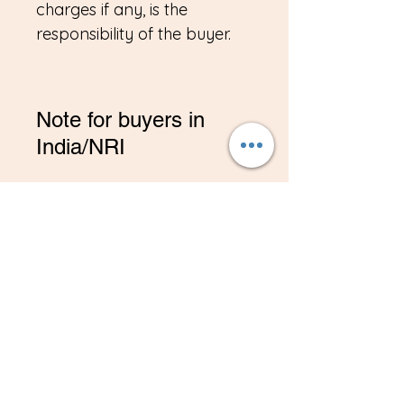
charges if any, is the
responsibility of the buyer.
Note for buyers in
India/NRI
*If you are buying from
India, Please contact me on
amitadand@gmail.com to
pay in INR
Related
Products
New
New