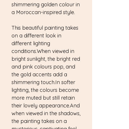
shimmering golden colour in
a Moroccan-inspired style.
This beautiful painting takes
on a different look in
different lighting
conditions.When viewed in
bright sunlight, the bright red
and pink colours pop, and
the gold accents add a
shimmering touch.In softer
lighting, the colours become
more muted but still retain
their lovely appearance.And
when viewed in the shadows,
the painting takes on a
mysterious, captivating feel.