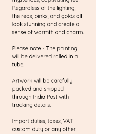
Regardless of the lighting,
the reds, pinks, and golds all
look stunning and create a
sense of warmth and charm.
Please note - The painting
will be delivered rolled in a
tube.
Artwork will be carefully
packed and shipped
through India Post with
tracking details.
Import duties, taxes, VAT
custom duty or any other