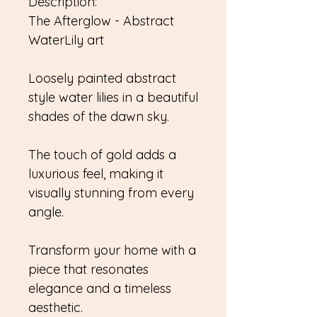
Description:
The Afterglow - Abstract
WaterLily art
Loosely painted abstract
style water lilies in a beautiful
shades of the dawn sky.
The touch of gold adds a
luxurious feel, making it
visually stunning from every
angle.
Transform your home with a
piece that resonates
elegance and a timeless
aesthetic.