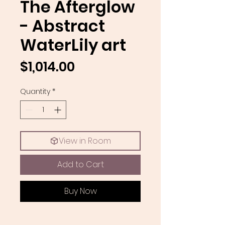
The Afterglow
- Abstract
WaterLily art
Price
$1,014.00
Quantity
*
View in Room
Add to Cart
Buy Now