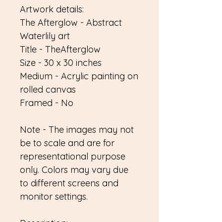
Artwork details:
The Afterglow - Abstract
Waterlily art
Title - TheAfterglow
Size - 30 x 30 inches
Medium - Acrylic painting on
rolled canvas
Framed - No
Note - The images may not
be to scale and are for
representational purpose
only. Colors may vary due
to different screens and
monitor settings.