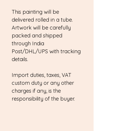
This painting will be
delivered rolled in a tube.
Artwork will be carefully
packed and shipped
through India
Post/DHL/UPS with tracking
details.
Import duties, taxes, VAT
custom duty or any other
charges if any, is the
responsibility of the buyer.