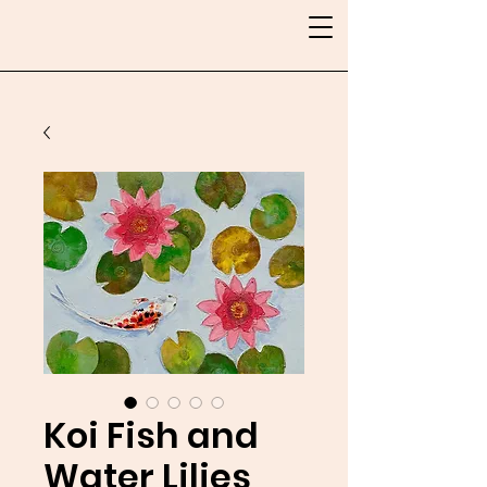
Koi Fish and
Water Lilies