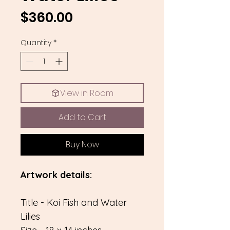
Price
$360.00
Quantity
*
View in Room
Add to Cart
Buy Now
Artwork details:
Title - Koi Fish and Water
Lilies