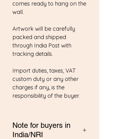
comes ready to hang on the
wall.
Artwork will be carefully
packed and shipped
through India Post with
tracking details.
Import duties, taxes, VAT
custom duty or any other
charges if any, is the
responsibility of the buyer.
Note for buyers in
India/NRI