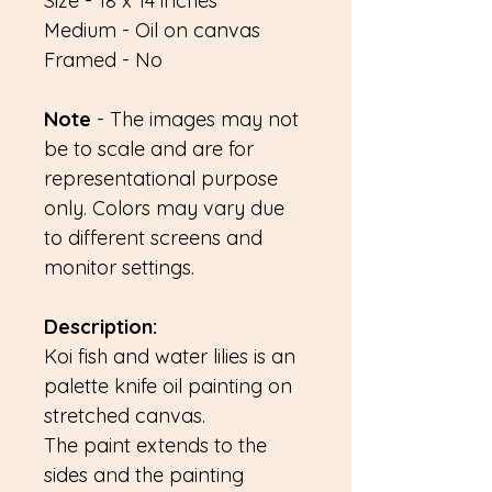
Size - 18 x 14 inches
Medium - Oil on canvas
Framed - No
Note
- The images may not
be to scale and are for
representational purpose
only. Colors may vary due
to different screens and
monitor settings.
Description:
Koi fish and water lilies is an
palette knife oil painting on
stretched canvas.
The paint extends to the
sides and the painting