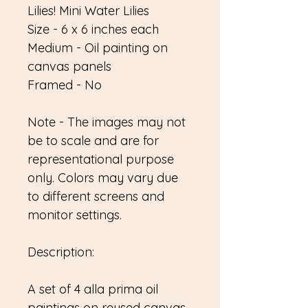
Lilies! Mini Water Lilies
Size - 6 x 6 inches each
Medium - Oil painting on
canvas panels
Framed - No
Note - The images may not
be to scale and are for
representational purpose
only. Colors may vary due
to different screens and
monitor settings.
Description:
A set of 4 alla prima oil
paintings on reused canvas