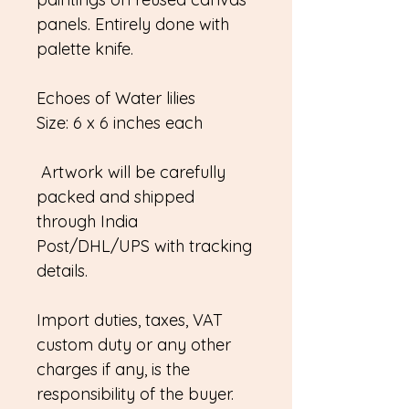
panels. Entirely done with
palette knife.
Echoes of Water lilies
Size: 6 x 6 inches each
Artwork will be carefully
packed and shipped
through India
Post/DHL/UPS with tracking
details.
Import duties, taxes, VAT
custom duty or any other
charges if any, is the
responsibility of the buyer.