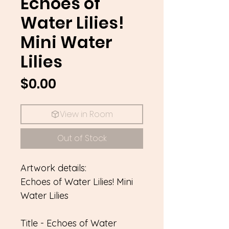
Echoes of
Water Lilies!
Mini Water
Lilies
Price
$0.00
View in Room
Out of Stock
Artwork details:
Echoes of Water Lilies! Mini
Water Lilies
Title - Echoes of Water