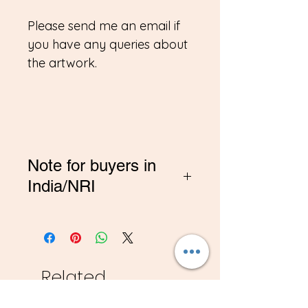
Please send me an email if
you have any queries about
the artwork.
Note for buyers in
India/NRI
*If you are buying from
India, Please contact me on
amitadand@gmail.com to
pay in INR
Related
Products