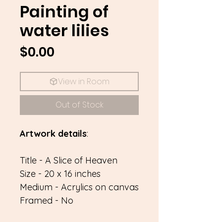
Painting of
water lilies
Price
$0.00
View in Room
Out of Stock
Artwork details
:
Title - A Slice of Heaven
Size - 20 x 16 inches
Medium - Acrylics on canvas
Framed - No