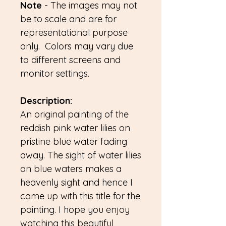
Note
- The images may not
be to scale and are for
representational purpose
only. Colors may vary due
to different screens and
monitor settings.
Description:
An original painting of the
reddish pink water lilies on
pristine blue water fading
away. The sight of water lilies
on blue waters makes a
heavenly sight and hence I
came up with this title for the
painting. I hope you enjoy
watching this beautiful