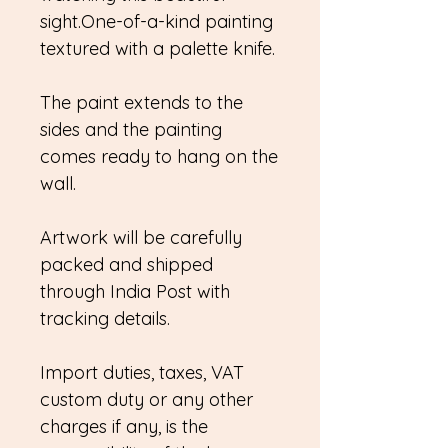
sight.One-of-a-kind painting
textured with a palette knife.
The paint extends to the
sides and the painting
comes ready to hang on the
wall.
Artwork will be carefully
packed and shipped
through India Post with
tracking details.
Import duties, taxes, VAT
custom duty or any other
charges if any, is the