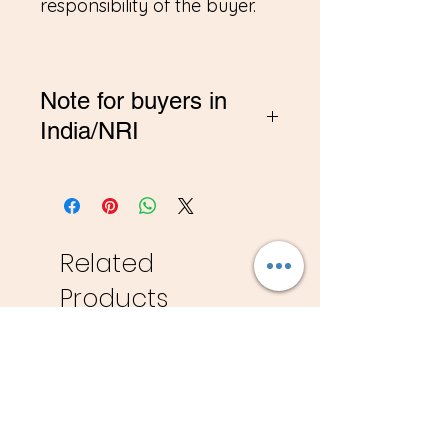
responsibility of the buyer.
Note for buyers in
India/NRI
*If you are buying from
India, Please contact me on
amitadand@gmail.com to
pay in INR
Related
Products
New
New