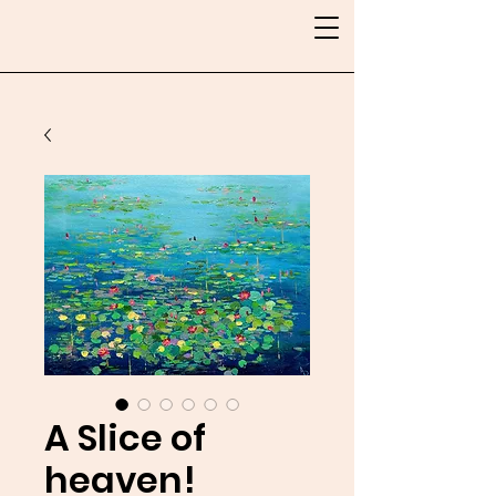
A Slice of
heaven!