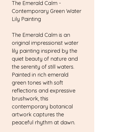
The Emerald Calm -
Contemporary Green Water
Lily Painting
The Emerald Calm is an
original impressionist water
lily painting inspired by the
quiet beauty of nature and
the serenity of still waters.
Painted in rich emerald
green tones with soft
reflections and expressive
brushwork, this
contemporary botanical
artwork captures the
peaceful rhythm at dawn.