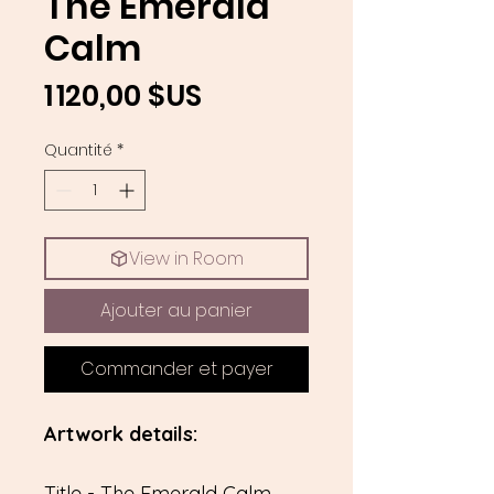
The Emerald
Calm
Prix
1 120,00 $US
Quantité
*
View in Room
Ajouter au panier
Commander et payer
Artwork details:
Title - The Emerald Calm