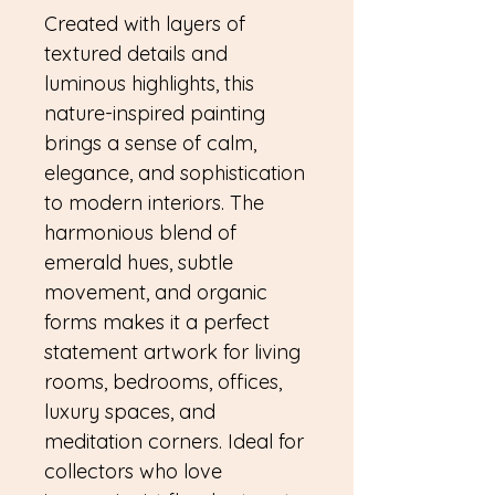
Created with layers of
textured details and
luminous highlights, this
nature-inspired painting
brings a sense of calm,
elegance, and sophistication
to modern interiors. The
harmonious blend of
emerald hues, subtle
movement, and organic
forms makes it a perfect
statement artwork for living
rooms, bedrooms, offices,
luxury spaces, and
meditation corners. Ideal for
collectors who love