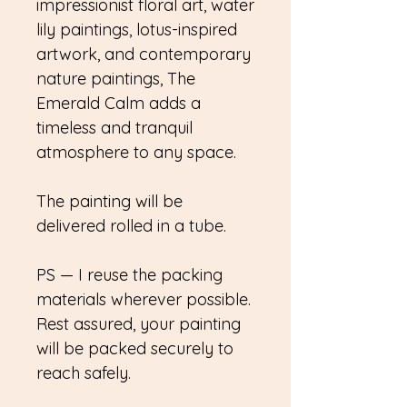
impressionist floral art, water
lily paintings, lotus-inspired
artwork, and contemporary
nature paintings, The
Emerald Calm adds a
timeless and tranquil
atmosphere to any space.
The painting will be
delivered rolled in a tube.
PS — I reuse the packing
materials wherever possible.
Rest assured, your painting
will be packed securely to
reach safely.