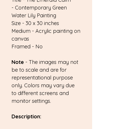
- Contemporary Green
Water Lily Painting
Size - 30 x 30 inches
Medium - Acrylic painting on
canvas
Framed - No
Note
- The images may not
be to scale and are for
representational purpose
only. Colors may vary due
to different screens and
monitor settings.
Description: