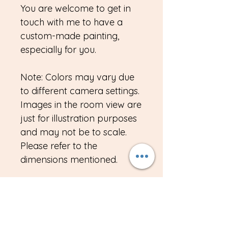
You are welcome to get in
touch with me to have a
custom-made painting,
especially for you.
Note: Colors may vary due
to different camera settings.
Images in the room view are
just for illustration purposes
and may not be to scale.
Please refer to the
dimensions mentioned.
Import duties, taxes, VAT
custom duty or any other
charges if any, is the