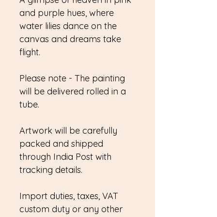
and purple hues, where
water lilies dance on the
canvas and dreams take
flight.
Please note - The painting
will be delivered rolled in a
tube.
Artwork will be carefully
packed and shipped
through India Post with
tracking details.
Import duties, taxes, VAT
custom duty or any other