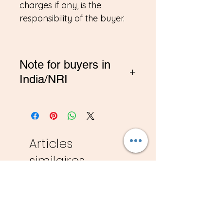
charges if any, is the
responsibility of the buyer.
Note for buyers in
India/NRI
*If you are buying from
India, Please contact me on
amitadand@gmail.com to
pay in INR
Articles
similaires
New
New