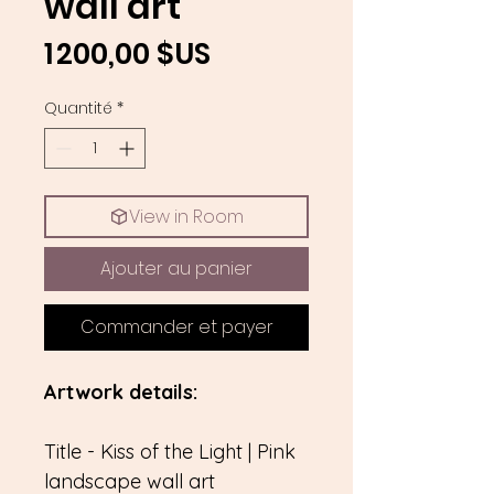
wall art
Prix
1 200,00 $US
Quantité
*
View in Room
Ajouter au panier
Commander et payer
Artwork details:
Title - Kiss of the Light | Pink
landscape wall art