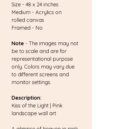
Size - 48 x 24 inches
Medium - Acrylics on
rolled canvas
Framed - No
Note
- The images may not
be to scale and are for
representational purpose
only. Colors may vary due
to different screens and
monitor settings.
Description:
Kiss of the Light | Pink
landscape wall art
A glimpse of heaven in pink