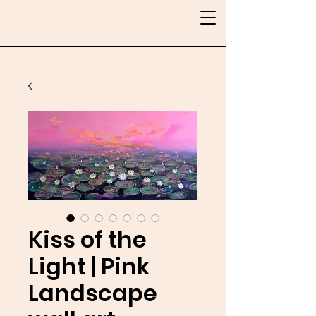
Kiss of the
Light | Pink
Landscape