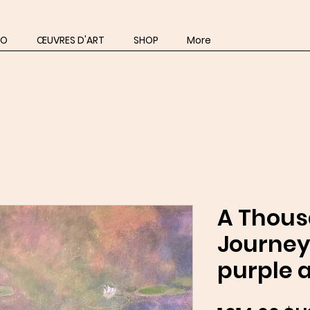
IO
ŒUVRES D'ART
SHOP
More
A Thou
Journey
purple a