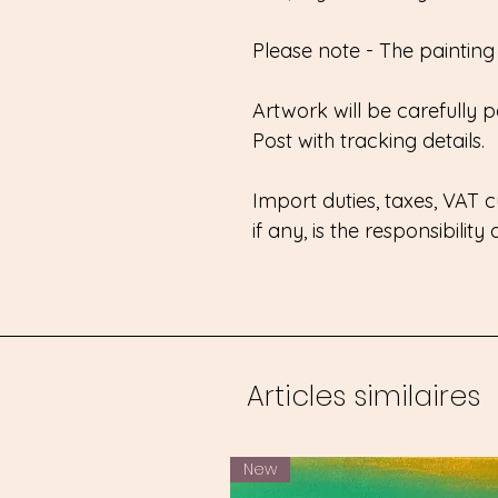
Please note - The painting w
Artwork will be carefully
Post with tracking details.
Import duties, taxes, VAT
if any, is the responsibility
Articles similaires
New