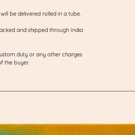
ill be delivered rolled in a tube.
 packed and shipped through India
 custom duty or any other charges
 of the buyer.