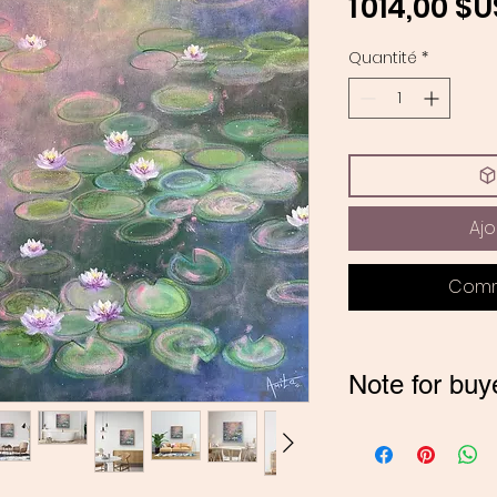
1 014,00 $U
Quantité
*
Ajo
Comm
Note for buy
*If you are buyi
contact me on
pay in INR