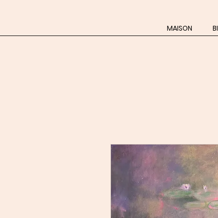
MAISON
B