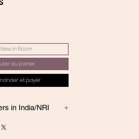
Prix
S
View in Room
uter au panier
ander et payer
ers in India/NRI
ng from India, Please
 amitadand@gmail.com to