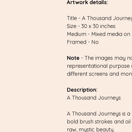
Artwork details:
Title - A Thousand Journey
Size - 30 x 30 inches
Medium - Mixed media on 
Framed - No
Note
- The images may not
representational purpose 
different screens and monit
Description:
A Thousand Journeys
A Thousand Journeys is a 
bold brush strokes and oil 
raw, mystic beauty.