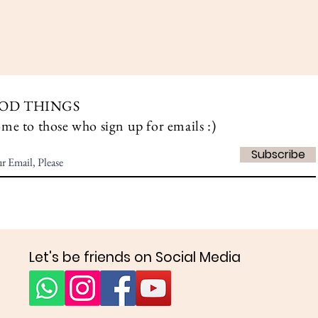
Aperçu rapide
OD THINGS
ome to those who sign up for emails :)
Subscribe
Let's be friends on Social Media