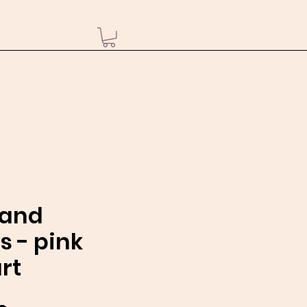
sand
s - pink
rt