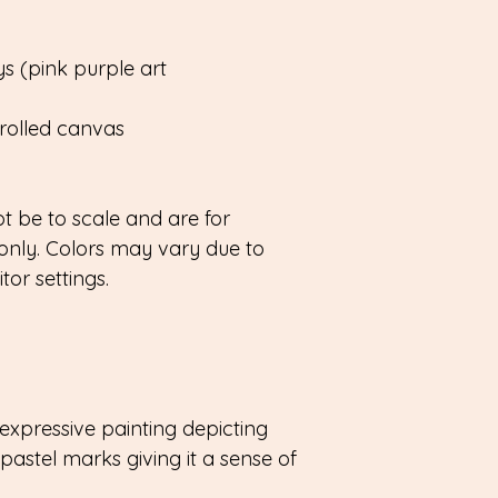
s (pink purple art
rolled canvas
 be to scale and are for
only. Colors may vary due to
or settings.
expressive painting depicting
pastel marks giving it a sense of