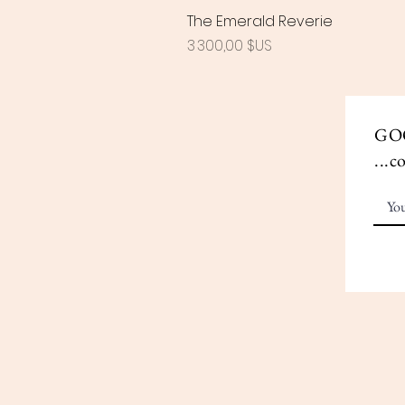
The Emerald Reverie
Prix
3 300,00 $US
GO
...c