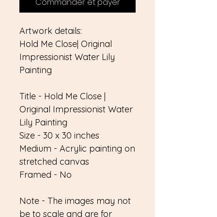
Commander et payer
Artwork details:
Hold Me Close| Original
Impressionist Water Lily
Painting
Title - Hold Me Close |
Original Impressionist Water
Lily Painting
Size - 30 x 30 inches
Medium - Acrylic painting on
stretched canvas
Framed - No
Note - The images may not
be to scale and are for