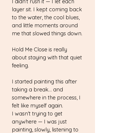
I didn’t rush it — I let each
layer sit. I kept coming back
to the water, the cool blues,
and little moments around
me that slowed things down.
Hold Me Close is really
about staying with that quiet
feeling.
I started painting this after
taking a break… and
somewhere in the process, I
felt like myself again.
I wasn’t trying to get
anywhere — I was just
painting, slowly, listening to