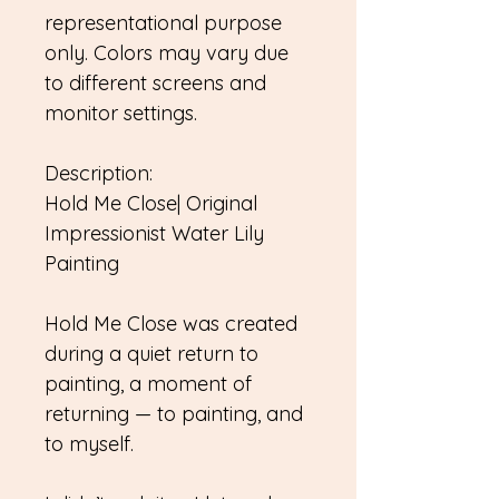
representational purpose
only. Colors may vary due
to different screens and
monitor settings.
Description:
Hold Me Close| Original
Impressionist Water Lily
Painting
Hold Me Close was created
during a quiet return to
painting, a moment of
returning — to painting, and
to myself.