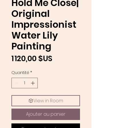
Hold Me Close|
Original
Impressionist
Water Lily
Painting
Prix
1 120,00 $US
Quantité
*
View in Room
Ajouter au panier