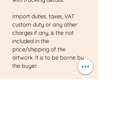
Import duties, taxes, VAT
custom duty or any other
charges if any, is the not
included in the
price/shipping of the
artwork. It is to be borne by
the buyer.
Please send me an email if
you have any queries about
the artwork.
Note for buyers in
India/NRI