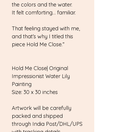
the colors and the water.
It felt comforting… familiar.
That feeling stayed with me,
and that’s why I titled this
piece Hold Me Close.”
Hold Me Close| Original
Impressionist Water Lily
Painting
Size: 30 x 30 inches
Artwork will be carefully
packed and shipped
through India Post/DHL/UPS
with tracking details.