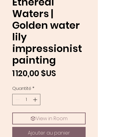
Ethereal
Waters |
Golden water
lily
impressionist
painting
Prix
1 120,00 $US
Quantité
*
View in Room
Ajouter au panier