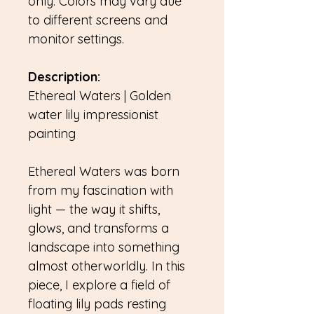
only. Colors may vary due
to different screens and
monitor settings.
Description:
Ethereal Waters | Golden
water lily impressionist
painting
Ethereal Waters was born
from my fascination with
light — the way it shifts,
glows, and transforms a
landscape into something
almost otherworldly. In this
piece, I explore a field of
floating lily pads resting