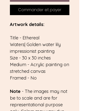
Commander et payer
Artwork details:
Title - Ethereal
Waters| Golden water lily
impressionist painting
Size - 30 x 30 inches
Medium - Acrylic painting on
stretched canvas
Framed - No
Note
- The images may not
be to scale and are for
representational purpose