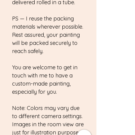
delivered rolled in a tube.
PS — I reuse the packing
materials wherever possible.
Rest assured, your painting
will be packed securely to
reach safely.
You are welcome to get in
touch with me to have a
custom-made painting,
especially for you.
Note: Colors may vary due
to different camera settings.
Images in the room view are
just for illustration purposes