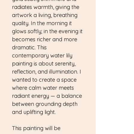
radiates warmth, giving the
artwork a living, breathing
quality. In the morning it
glows softly; in the evening it
becomes richer and more
dramatic. This
contemporary water lily
painting is about serenity,
reflection, and illumination. I
wanted to create a space
where calm water meets
radiant energy — a balance
between grounding depth
and uplifting light.
This painting will be