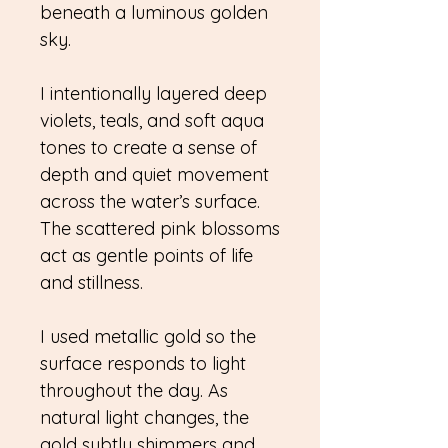
beneath a luminous golden
sky.
I intentionally layered deep
violets, teals, and soft aqua
tones to create a sense of
depth and quiet movement
across the water’s surface.
The scattered pink blossoms
act as gentle points of life
and stillness.
I used metallic gold so the
surface responds to light
throughout the day. As
natural light changes, the
gold subtly shimmers and