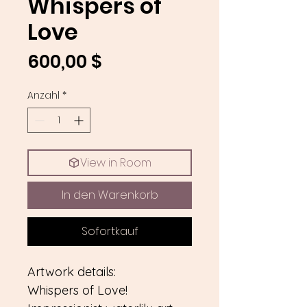
Whispers of
Love
Preis
600,00 $
Anzahl
*
View in Room
In den Warenkorb
Sofortkauf
Artwork details:
Whispers of Love!