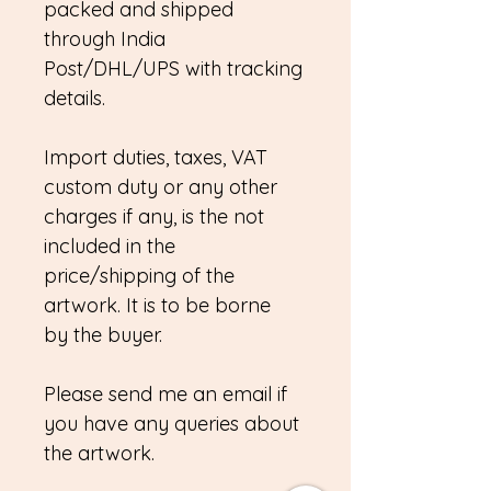
packed and shipped
through India
Post/DHL/UPS with tracking
details.
Import duties, taxes, VAT
custom duty or any other
charges if any, is the not
included in the
price/shipping of the
artwork. It is to be borne
by the buyer.
Please send me an email if
you have any queries about
the artwork.