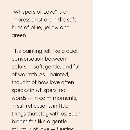
"Whispers of Love" is an
impressionist art in the soft
hues of blue, yellow and
green.
This painting felt like a quiet
conversation between
colors — soft, gentle, and full
of warmth. As I painted, I
thought of how love often
speaks in whispers, not
words — in calm moments,
in still reflections, in little
things that stay with us. Each
bloom felt like a gentle
murmur of love — fleeting,