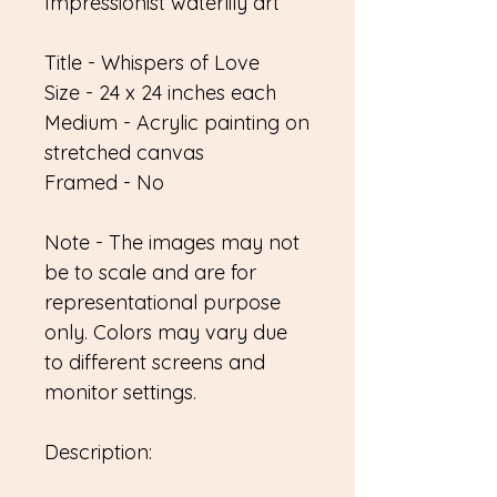
Impressionist waterlily art
Title - Whispers of Love
Size - 24 x 24 inches each
Medium - Acrylic painting on
stretched canvas
Framed - No
Note - The images may not
be to scale and are for
representational purpose
only. Colors may vary due
to different screens and
monitor settings.
Description: