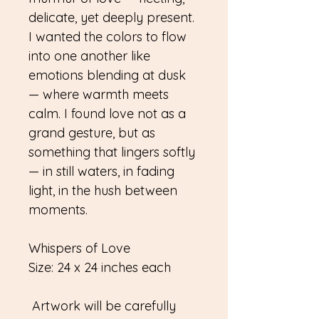
delicate, yet deeply present.
I wanted the colors to flow
into one another like
emotions blending at dusk
— where warmth meets
calm. I found love not as a
grand gesture, but as
something that lingers softly
— in still waters, in fading
light, in the hush between
moments.
Whispers of Love
Size: 24 x 24 inches each
Artwork will be carefully