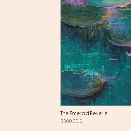
The Emerald Reverie
Preis
3.300,00 $