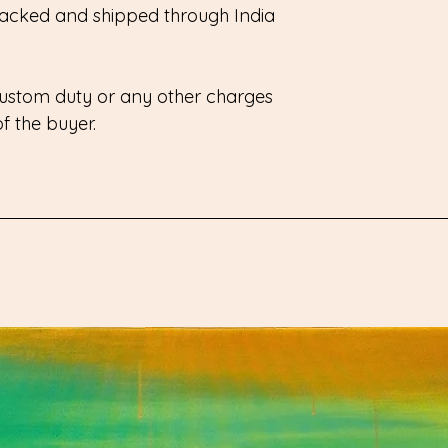
 packed and shipped through India
 custom duty or any other charges
 of the buyer.