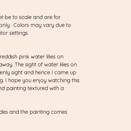
 be to scale and are for
only. Colors may vary due to
or settings.
reddish pink water lilies on
away. The sight of water lilies on
enly sight and hence I came up
ting. I hope you enjoy watching this
nd painting textured with a
sides and the painting comes