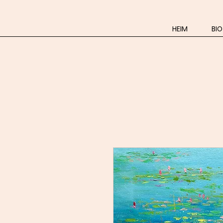
HEIM
BIO