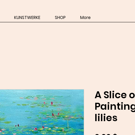
KUNSTWERKE
SHOP
More
A Slice 
Painting
lilies