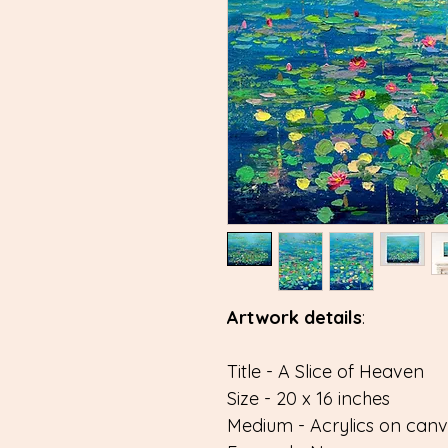
Artwork details
:
Title - A Slice of Heaven
Size - 20 x 16 inches
Medium - Acrylics on can