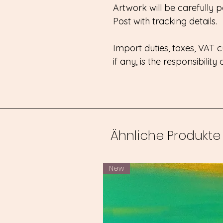
Artwork will be carefully
Post with tracking details.
Import duties, taxes, VAT
if any, is the responsibility
Ähnliche Produkte
New