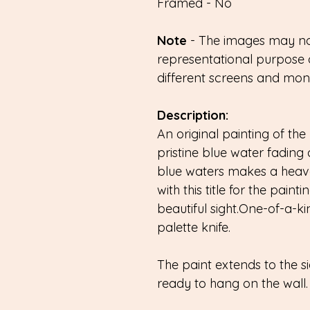
Framed - No
Note
- The images may not
representational purpose 
different screens and monit
Description:
An original painting of the 
pristine blue water fading 
blue waters makes a heav
with this title for the pain
beautiful sight.One-of-a-ki
palette knife.
The paint extends to the 
ready to hang on the wall.