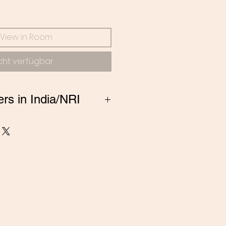
s
View in Room
cht verfügbar
ers in India/NRI
ng from India, Please
 amitadand@gmail.com to