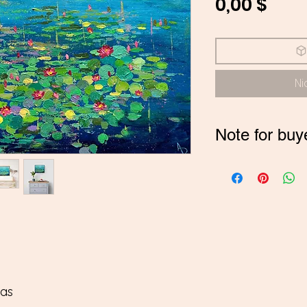
Prei
0,00 $
Ni
Note for buy
*If you are buyi
contact me on
pay in INR
vas