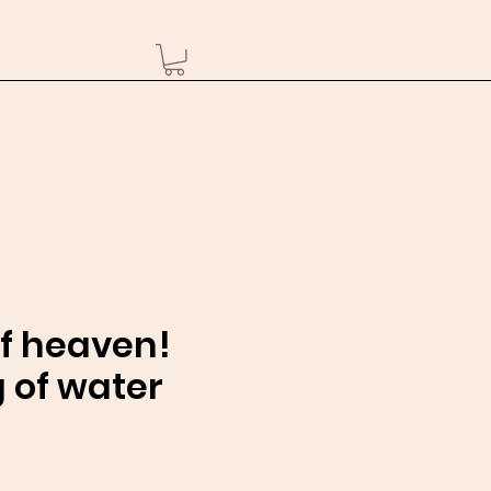
of heaven!
 of water