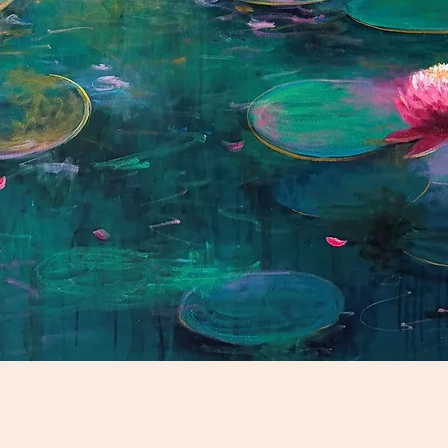
Schnellansicht