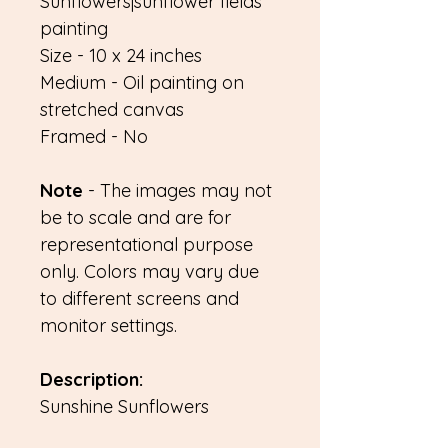
Sunflowers|sunflower fields
painting
Size - 10 x 24 inches
Medium - Oil painting on
stretched canvas
Framed - No
Note
- The images may not
be to scale and are for
representational purpose
only. Colors may vary due
to different screens and
monitor settings.
Description:
Sunshine Sunflowers