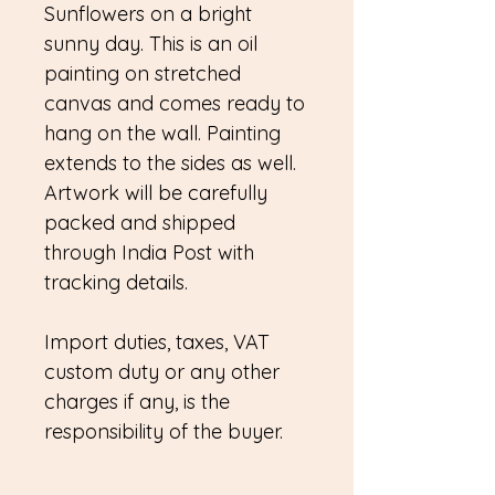
Sunflowers on a bright
sunny day. This is an oil
painting on stretched
canvas and comes ready to
hang on the wall. Painting
extends to the sides as well.
Artwork will be carefully
packed and shipped
through India Post with
tracking details.
Import duties, taxes, VAT
custom duty or any other
charges if any, is the
responsibility of the buyer.