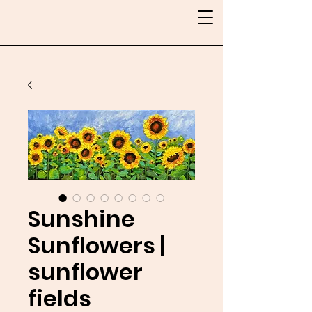
Sunshine
Sunflowers |
sunflower
fields