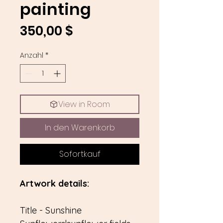
painting
Preis
350,00 $
Anzahl
*
View in Room
In den Warenkorb
Sofortkauf
Artwork details:
Title - Sunshine