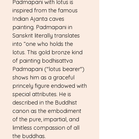
Padmapani with lotus is
inspired from the famous
Indian Ajanta caves
painting. Padmapani in
Sanskrit literally translates
into “one who holds the
lotus. This gold bronze kind
of painting bodhisattva
Padmapani ("lotus bearer")
shows him as a graceful
princely figure endowed with
special attributes. He is
described in the Buddhist
canon as the embodiment
of the pure, impartial, and
limitless compassion of all
the buddhas.