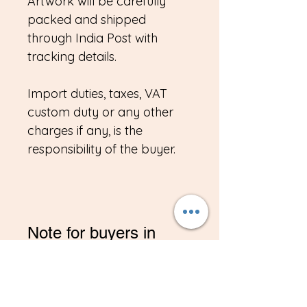
Artwork will be carefully
packed and shipped
through India Post with
tracking details.
Import duties, taxes, VAT
custom duty or any other
charges if any, is the
responsibility of the buyer.
Note for buyers in
India/NRI
*If you are buying from
India, Please contact me on