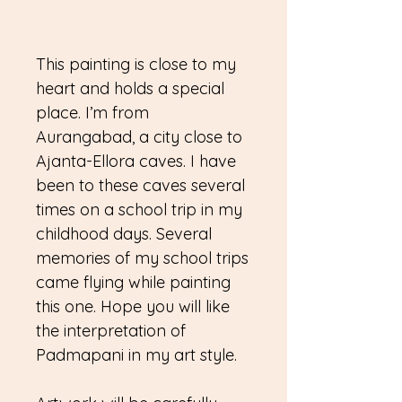
This painting is close to my
heart and holds a special
place. I’m from
Aurangabad, a city close to
Ajanta-Ellora caves. I have
been to these caves several
times on a school trip in my
childhood days. Several
memories of my school trips
came flying while painting
this one. Hope you will like
the interpretation of
Padmapani in my art style.