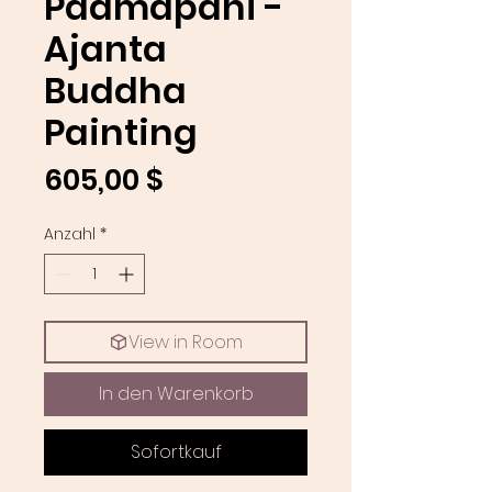
Padmapani -
Ajanta
Buddha
Painting
Preis
605,00 $
Anzahl
*
View in Room
In den Warenkorb
Sofortkauf