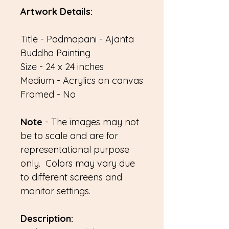
Artwork Details:
Title - Padmapani - Ajanta
Buddha Painting
Size - 24 x 24 inches
Medium - Acrylics on canvas
Framed - No
Note
- The images may not
be to scale and are for
representational purpose
only. Colors may vary due
to different screens and
monitor settings.
Description: