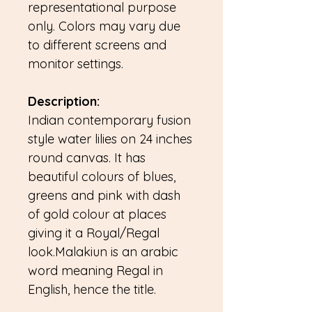
representational purpose
only. Colors may vary due
to different screens and
monitor settings.
Description:
Indian contemporary fusion
style water lilies on 24 inches
round canvas. It has
beautiful colours of blues,
greens and pink with dash
of gold colour at places
giving it a Royal/Regal
look.Malakiun is an arabic
word meaning Regal in
English, hence the title.