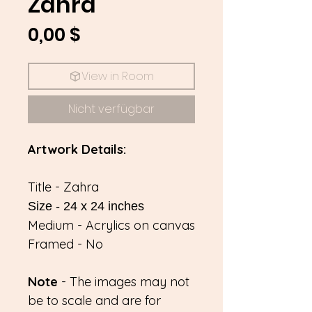
Zahra
Preis
0,00 $
View in Room
Nicht verfügbar
Artwork Details:
Title - Zahra
Size - 24 x 24 inches
Medium - Acrylics on canvas
Framed - No
Note
- The images may not
be to scale and are for