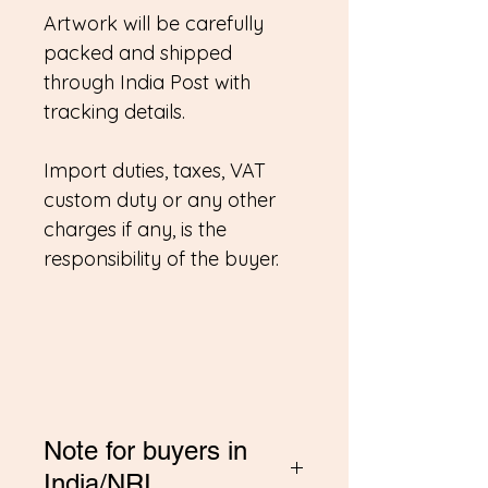
Artwork will be carefully
packed and shipped
through India Post with
tracking details.
Import duties, taxes, VAT
custom duty or any other
charges if any, is the
responsibility of the buyer.
Note for buyers in
India/NRI