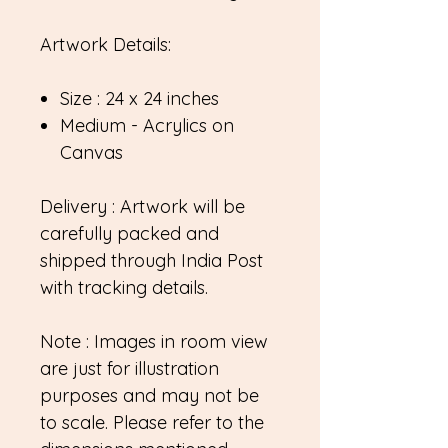
Artwork Details:
Size : 24 x 24 inches
Medium - Acrylics on
Canvas
Delivery : Artwork will be
carefully packed and
shipped through India Post
with tracking details.
Note : Images in room view
are just for illustration
purposes and may not be
to scale. Please refer to the