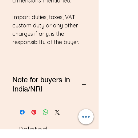
dimensions mentioned.
Import duties, taxes, VAT
custom duty or any other
charges if any, is the
responsibility of the buyer.
Note for buyers in
India/NRI
*If you are buying from
India, Please contact me on
amitadand@gmail.com to
pay in INR
Related