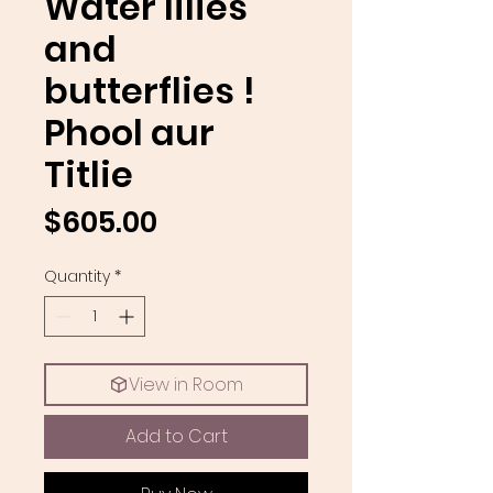
Water lilies
and
butterflies !
Phool aur
Titlie
Price
$605.00
Quantity
*
View in Room
Add to Cart