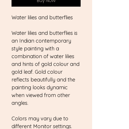
Buy Now
Water lilies and butterflies
Water lilies and butterflies is
an Indian contemporary
style painting with a
combination of water lilies
and hints of gold colour and
gold leaf. Gold colour
reflects beautifully and the
painting looks dynamic
when viewed from other
angles.
Colors may vary due to
different Monitor settings.