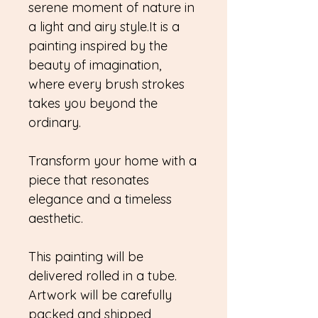
serene moment of nature in
a light and airy style.It is a
painting inspired by the
beauty of imagination,
where every brush strokes
takes you beyond the
ordinary.
Transform your home with a
piece that resonates
elegance and a timeless
aesthetic.
This painting will be
delivered rolled in a tube.
Artwork will be carefully
packed and shipped