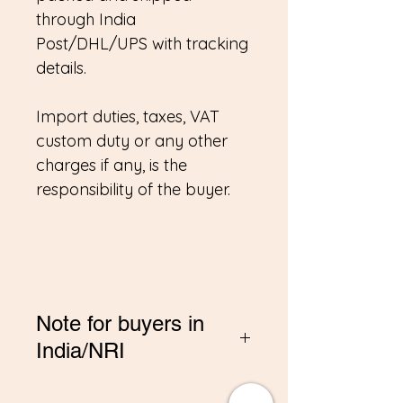
through India
Post/DHL/UPS with tracking
details.
Import duties, taxes, VAT
custom duty or any other
charges if any, is the
responsibility of the buyer.
Note for buyers in
India/NRI
*If you are buying from