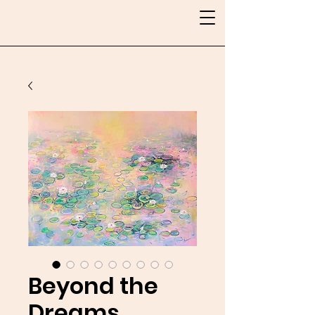
Beyond the
Dreams