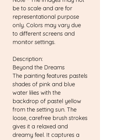
be to scale and are for
representational purpose
only. Colors may vary due
to different screens and
monitor settings.
Description:
Beyond the Dreams
The painting features pastels
shades of pink and blue
water lilies with the
backdrop of pastel yellow
from the setting sun. The
loose, carefree brush strokes
gives it a relaxed and
dreamy feel. It captures a