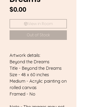
Price
$0.00
View in Room
Out of Stock
Artwork details:
Beyond the Dreams
Title - Beyond the Dreams
Size - 48 x 60 inches
Medium - Acrylic painting on
rolled canvas
Framed - No
Note - The images may not