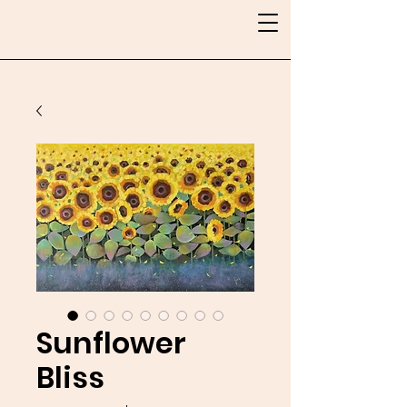
Sunflower
Bliss