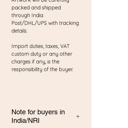
packed and shipped
through India
Post/DHL/UPS with tracking
details.
Import duties, taxes, VAT
custom duty or any other
charges if any, is the
responsibility of the buyer.
Note for buyers in
India/NRI