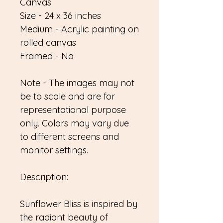
Canvas
Size - 24 x 36 inches
Medium - Acrylic painting on
rolled canvas
Framed - No
Note - The images may not
be to scale and are for
representational purpose
only. Colors may vary due
to different screens and
monitor settings.
Description:
Sunflower Bliss is inspired by
the radiant beauty of