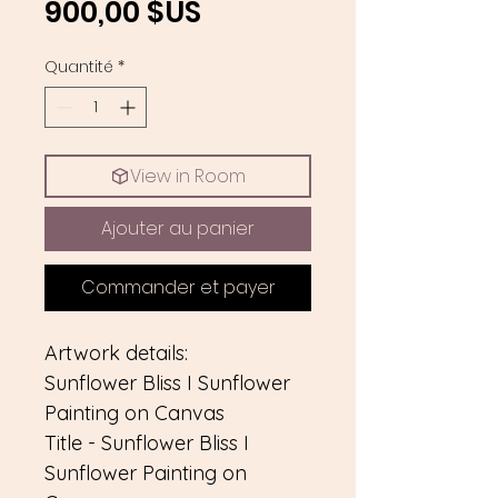
Prix
900,00 $US
Quantité
*
View in Room
Ajouter au panier
Commander et payer
Artwork details:
Sunflower Bliss I Sunflower
Painting on Canvas
Title - Sunflower Bliss I
Sunflower Painting on