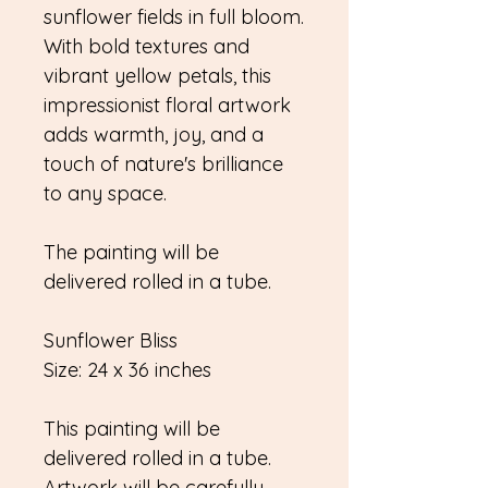
sunflower fields in full bloom.
With bold textures and
vibrant yellow petals, this
impressionist floral artwork
adds warmth, joy, and a
touch of nature's brilliance
to any space.
The painting will be
delivered rolled in a tube.
Sunflower Bliss
Size: 24 x 36 inches
This painting will be
delivered rolled in a tube.
Artwork will be carefully