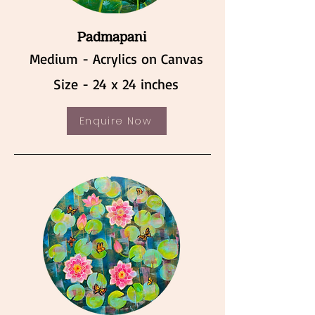
Padmapani
Medium - Acrylics on Canvas
Size - 24 x 24 inches
Enquire Now