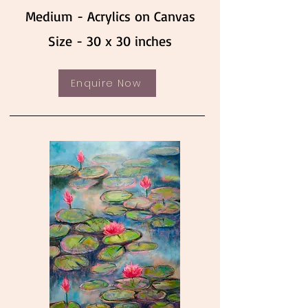
Medium - Acrylics on Canvas
Size - 30 x 30 inches
Enquire Now