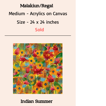
Malakiun/Regal
Medium - Acrylics on Canvas
Size - 24 x 24 inches
Sold
Indian Summer