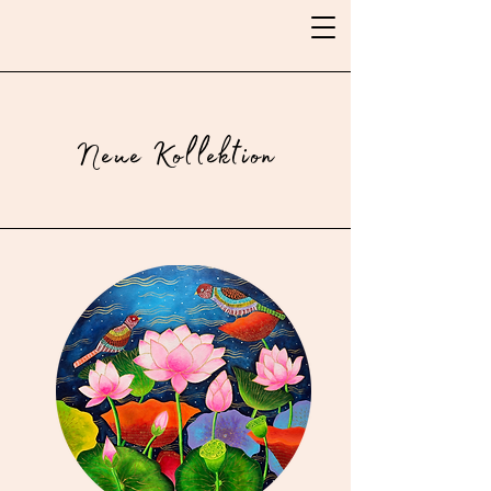
Neue Kollektion