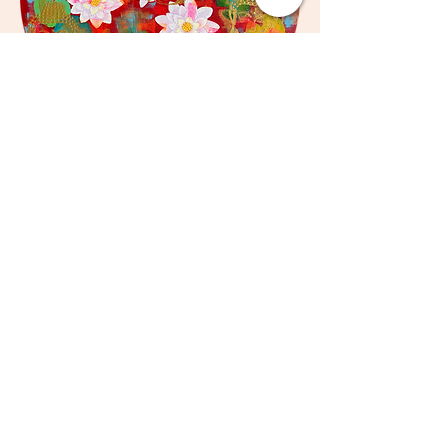
Zahra
Medium - Acrylics on Canvas
Size - 24 x 24 inches
Sold