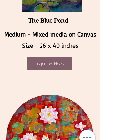
The Blue Pond
Medium - Mixed media on Canvas
Size - 26 x 40 inches
Enquire Now