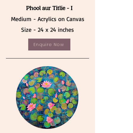
Phool aur Titlie - I
Medium - Acrylics on Canvas
Size - 24 x 24 inches
Enquire Now