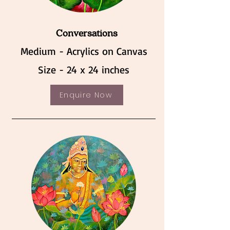
Conversations
Medium - Acrylics on Canvas
Size - 24 x 24 inches
Enquire Now