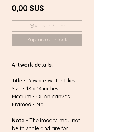
Prix
0,00 $US
View in Room
Rupture de stock
Artwork details:
Title - 3 White Water Lilies
Size - 18 x 14 inches
Medium - Oil on canvas
Framed - No
Note
- The images may not
be to scale and are for