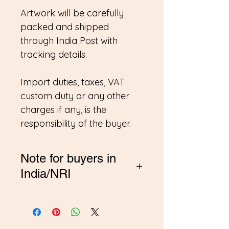
Artwork will be carefully
packed and shipped
through India Post with
tracking details.
Import duties, taxes, VAT
custom duty or any other
charges if any, is the
responsibility of the buyer.
Note for buyers in
India/NRI
*If you are buying from
India, Please contact me on
amitadand@gmail.com to