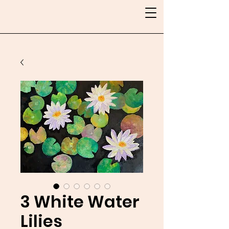
3 White Water
Lilies