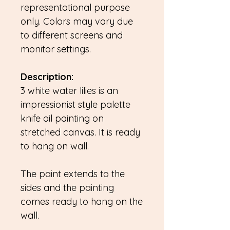
representational purpose
only. Colors may vary due
to different screens and
monitor settings.
Description:
3 white water lilies is an
impressionist style palette
knife oil painting on
stretched canvas. It is ready
to hang on wall.
The paint extends to the
sides and the painting
comes ready to hang on the
wall.